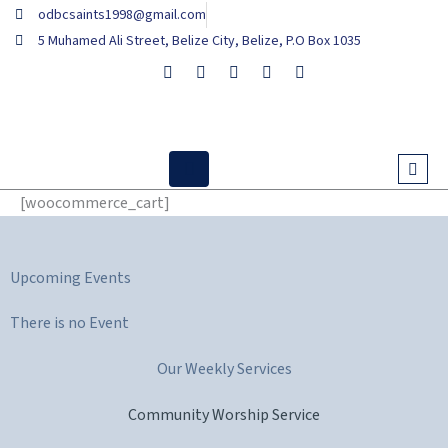
Skip
odbcsaints1998@gmail.com
to
5 Muhamed Ali Street, Belize City, Belize, P.O Box 1035
content
[woocommerce_cart]
Upcoming Events
There is no Event
Our Weekly Services
Community Worship Service