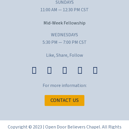
SUNDAYS
11:00 AM — 12:30 PM CST
Mid-Week Fellowship
WEDNESDAYS
5:30 PM — 7:00 PM CST
Like, Share, Follow
For more information:
CONTACT US
Copyright © 2023 | Open Door Believers Chapel. All Rights