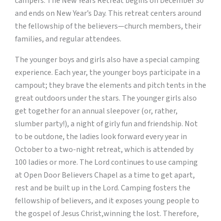
campers. The New Years Retreat begins on December 30
and ends on New Year’s Day. This retreat centers around
the fellowship of the believers—church members, their
families, and regular attendees.
The younger boys and girls also have a special camping
experience. Each year, the younger boys participate in a
campout; they brave the elements and pitch tents in the
great outdoors under the stars. The younger girls also
get together for an annual sleepover (or, rather,
slumber party!), a night of girly fun and friendship. Not
to be outdone, the ladies look forward every year in
October to a two-night retreat, which is attended by
100 ladies or more. The Lord continues to use camping
at Open Door Believers Chapel as a time to get apart,
rest and be built up in the Lord. Camping fosters the
fellowship of believers, and it exposes young people to
the gospel of Jesus Christ,winning the lost. Therefore,