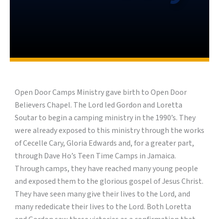
Open Door Camps Ministry gave birth to Open Door
Believers Chapel. The Lord led Gordon and Loretta
Soutar to begin a camping ministry in the 1990’s. They
were already exposed to this ministry through the works
of Cecelle Cary, Gloria Edwards and, for a greater part,
through Dave Ho’s Teen Time Camps in Jamaica.
Through camps, they have reached many young people
and exposed them to the glorious gospel of Jesus Christ.
They have seen many give their lives to the Lord, and
many rededicate their lives to the Lord. Both Loretta