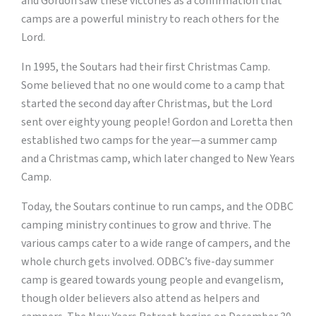
and Gordon saw these victories as a confirmation that
camps are a powerful ministry to reach others for the
Lord.
In 1995, the Soutars had their first Christmas Camp.
Some believed that no one would come to a camp that
started the second day after Christmas, but the Lord
sent over eighty young people! Gordon and Loretta then
established two camps for the year—a summer camp
and a Christmas camp, which later changed to New Years
Camp.
Today, the Soutars continue to run camps, and the ODBC
camping ministry continues to grow and thrive. The
various camps cater to a wide range of campers, and the
whole church gets involved. ODBC’s five-day summer
camp is geared towards young people and evangelism,
though older believers also attend as helpers and