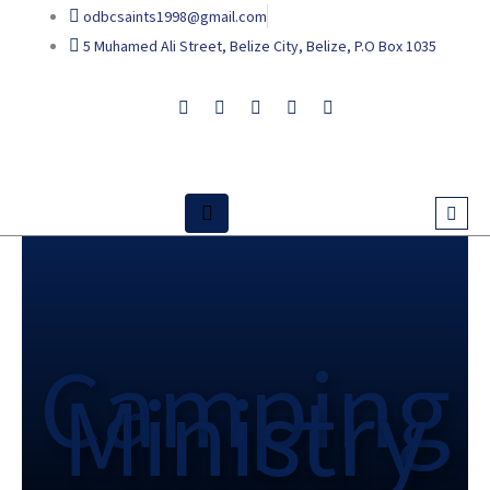
Skip
odbcsaints1998@gmail.com
to
5 Muhamed Ali Street, Belize City, Belize, P.O Box 1035
content
Camping
Ministry