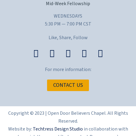
Mid-Week Fellowship
WEDNESDAYS
5:30 PM — 7:00 PM CST
Like, Share, Follow
For more information:
CONTACT US
Copyright © 2023 | Open Door Believers Chapel. All Rights
Reserved.
Website by:
Techtress Design Studio
in collaboration with