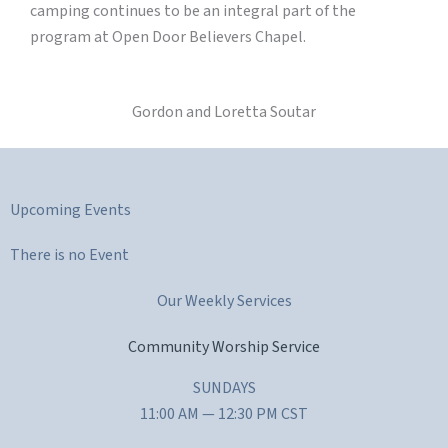
camping continues to be an integral part of the
program at Open Door Believers Chapel.
Gordon and Loretta Soutar
Upcoming Events
There is no Event
Our Weekly Services
Community Worship Service
SUNDAYS
11:00 AM — 12:30 PM CST