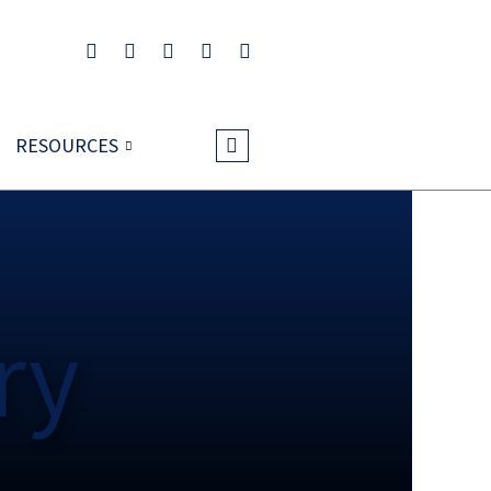
RESOURCES
ry