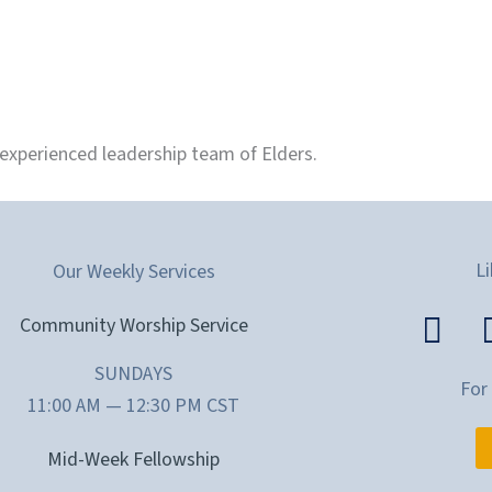
 experienced leadership team of Elders.
Li
Our Weekly Services
Community Worship Service
SUNDAYS
For
11:00 AM — 12:30 PM CST
Mid-Week Fellowship