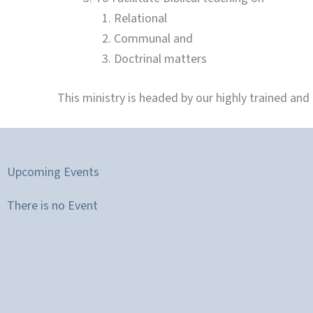
Relational
Communal and
Doctrinal matters
This ministry is headed by our highly trained and
Upcoming Events
There is no Event