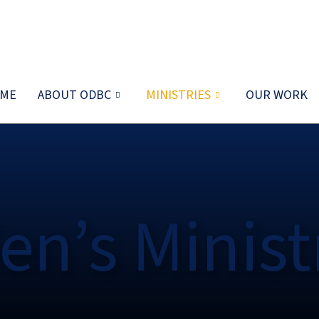
ME
ABOUT ODBC
MINISTRIES
OUR WORK
en’s Minist