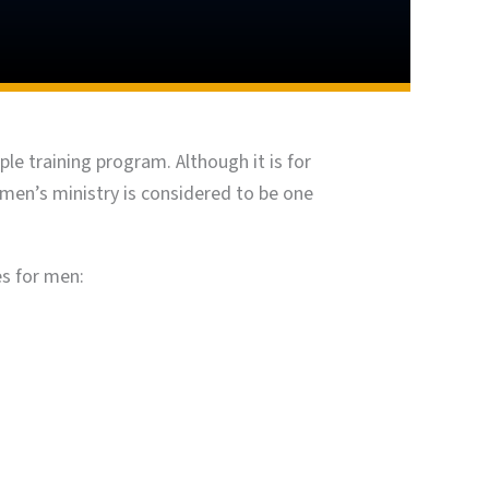
le training program. Although it is for
 men’s ministry is considered to be one
es for men: