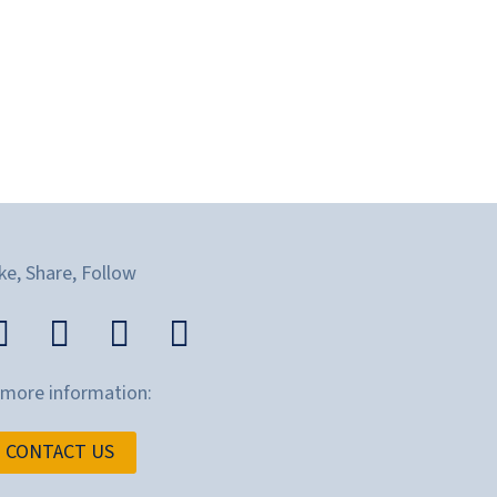
ke, Share, Follow
 more information:
CONTACT US