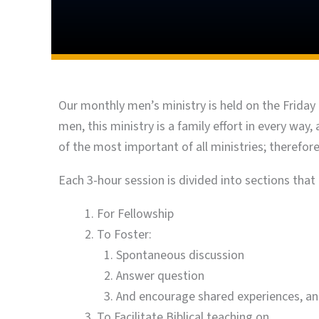
Our monthly men’s ministry is held on the Friday 
men, this ministry is a family effort in every wa
of the most important of all ministries; therefo
Each 3-hour session is divided into sections that c
For Fellowship
To Foster:
Spontaneous discussion
Answer question
And encourage shared experiences, a
To Facilitate Biblical teaching on