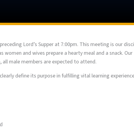
preceding Lord’s Supper at 7:00pm. This meeting is our discip
y, as women and wives prepare a hearty meal and a snack. Our
re, all male members are expected to attend.
learly define its purpose in fulfilling vital learning experienc
nd