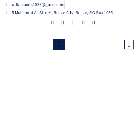
Skip
odbcsaints1998@gmail.com
to
5 Muhamed Ali Street, Belize City, Belize, P.O Box 1035
content