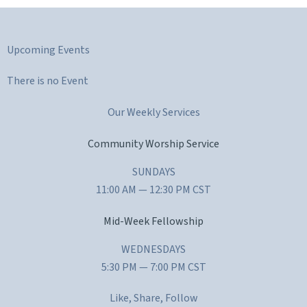
Upcoming Events
There is no Event
Our Weekly Services
Community Worship Service
SUNDAYS
11:00 AM — 12:30 PM CST
Mid-Week Fellowship
WEDNESDAYS
5:30 PM — 7:00 PM CST
Like, Share, Follow