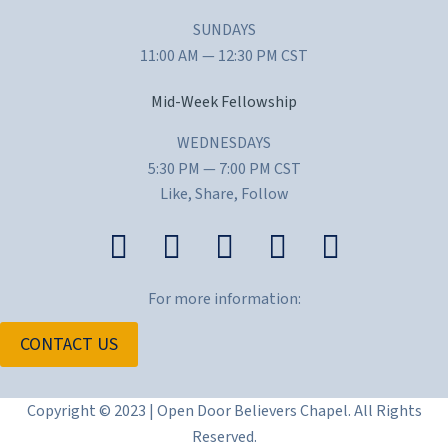
SUNDAYS
11:00 AM — 12:30 PM CST
Mid-Week Fellowship
WEDNESDAYS
5:30 PM — 7:00 PM CST
Like, Share, Follow
For more information:
CONTACT US
Copyright © 2023 | Open Door Believers Chapel. All Rights
Reserved.