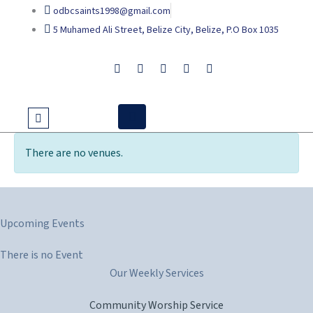
Skip
odbcsaints1998@gmail.com
to
5 Muhamed Ali Street, Belize City, Belize, P.O Box 1035
content
There are no venues.
Upcoming Events
There is no Event
Our Weekly Services
Community Worship Service