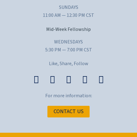
SUNDAYS
11:00 AM — 12:30 PM CST
Mid-Week Fellowship
WEDNESDAYS
5:30 PM — 7:00 PM CST
Like, Share, Follow
For more information:
CONTACT US