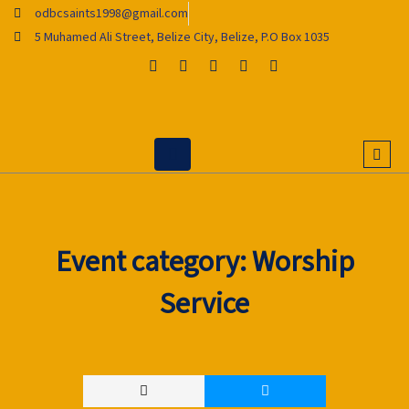
Skip
odbcsaints1998@gmail.com
to
5 Muhamed Ali Street, Belize City, Belize, P.O Box 1035
content
Event category:
Worship
Service