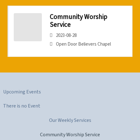
Community Worship
Service
2023-08-28
Open Door Believers Chapel
Upcoming Events
There is no Event
Our Weekly Services
Community Worship Service