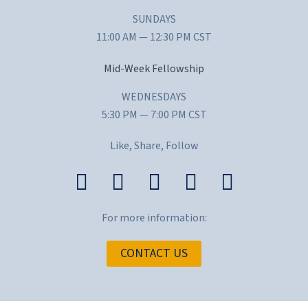
SUNDAYS
11:00 AM — 12:30 PM CST
Mid-Week Fellowship
WEDNESDAYS
5:30 PM — 7:00 PM CST
Like, Share, Follow
For more information:
CONTACT US