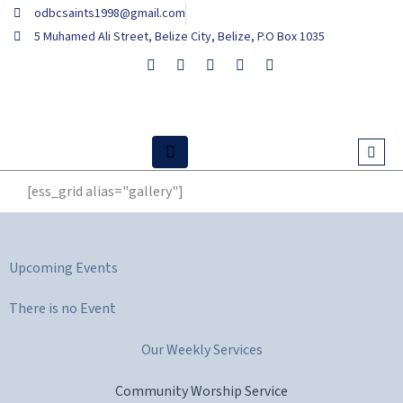
Skip
odbcsaints1998@gmail.com
to
5 Muhamed Ali Street, Belize City, Belize, P.O Box 1035
content
[ess_grid alias="gallery"]
Upcoming Events
There is no Event
Our Weekly Services
Community Worship Service