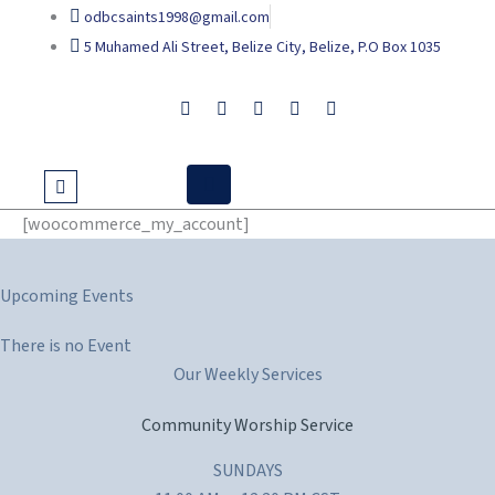
Skip
odbcsaints1998@gmail.com
to
5 Muhamed Ali Street, Belize City, Belize, P.O Box 1035
content
[woocommerce_my_account]
Upcoming Events
There is no Event
Our Weekly Services
Community Worship Service
SUNDAYS