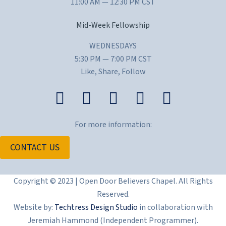
11:00 AM — 12:30 PM CST
Mid-Week Fellowship
WEDNESDAYS
5:30 PM — 7:00 PM CST
Like, Share, Follow
For more information:
CONTACT US
Copyright © 2023 | Open Door Believers Chapel. All Rights
Reserved.
Website by:
Techtress Design Studio
in collaboration with
Jeremiah Hammond (Independent Programmer).