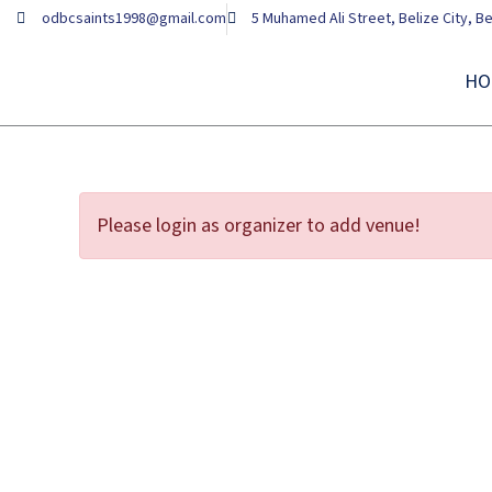
Skip
odbcsaints1998@gmail.com
5 Muhamed Ali Street, Belize City, Be
to
content
HO
Please login as organizer to add venue!