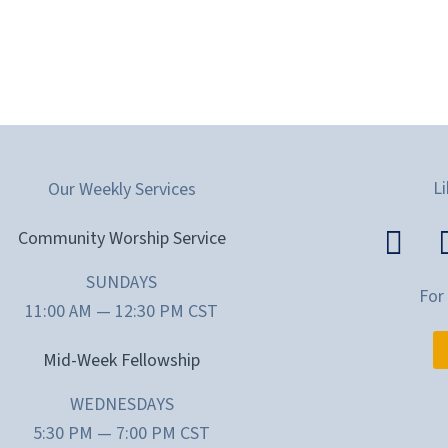
Li
Our Weekly Services
Community Worship Service
SUNDAYS
For
11:00 AM — 12:30 PM CST
Mid-Week Fellowship
WEDNESDAYS
5:30 PM — 7:00 PM CST