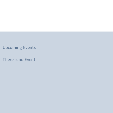
Upcoming Events
There is no Event