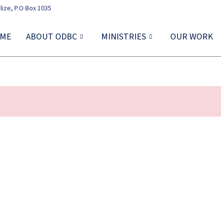
lize, P.O Box 1035
ME
ABOUT ODBC
MINISTRIES
OUR WORK