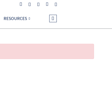
RESOURCES