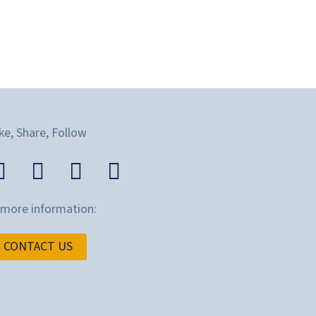
ke, Share, Follow
 more information:
CONTACT US