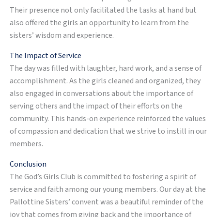
Their presence not only facilitated the tasks at hand but
also offered the girls an opportunity to learn from the
sisters’ wisdom and experience.
The Impact of Service
The day was filled with laughter, hard work, and a sense of
accomplishment. As the girls cleaned and organized, they
also engaged in conversations about the importance of
serving others and the impact of their efforts on the
community. This hands-on experience reinforced the values
of compassion and dedication that we strive to instill in our
members.
Conclusion
The God’s Girls Club is committed to fostering a spirit of
service and faith among our young members. Our day at the
Pallottine Sisters’ convent was a beautiful reminder of the
joy that comes from giving back and the importance of