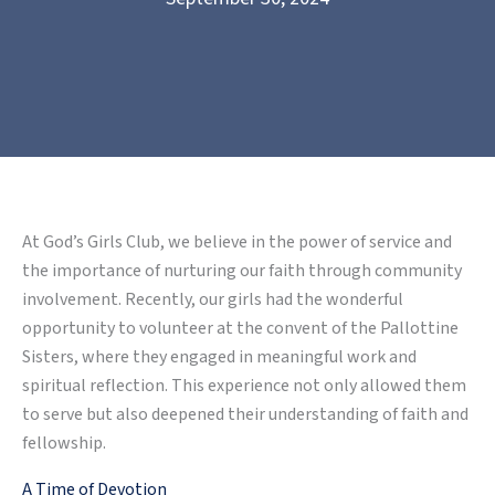
At God’s Girls Club, we believe in the power of service and
the importance of nurturing our faith through community
involvement. Recently, our girls had the wonderful
opportunity to volunteer at the convent of the Pallottine
Sisters, where they engaged in meaningful work and
spiritual reflection. This experience not only allowed them
to serve but also deepened their understanding of faith and
fellowship.
A Time of Devotion