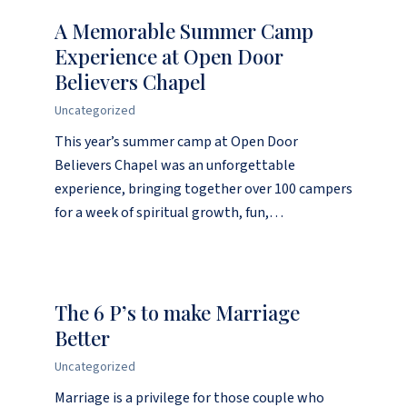
A Memorable Summer Camp
Experience at Open Door
Believers Chapel
Uncategorized
This year’s summer camp at Open Door
Believers Chapel was an unforgettable
experience, bringing together over 100 campers
for a week of spiritual growth, fun,…
The 6 P’s to make Marriage
Better
Uncategorized
Marriage is a privilege for those couple who