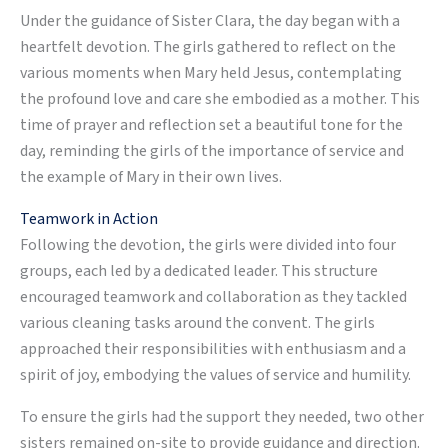
Under the guidance of Sister Clara, the day began with a
heartfelt devotion. The girls gathered to reflect on the
various moments when Mary held Jesus, contemplating
the profound love and care she embodied as a mother. This
time of prayer and reflection set a beautiful tone for the
day, reminding the girls of the importance of service and
the example of Mary in their own lives.
Teamwork in Action
Following the devotion, the girls were divided into four
groups, each led by a dedicated leader. This structure
encouraged teamwork and collaboration as they tackled
various cleaning tasks around the convent. The girls
approached their responsibilities with enthusiasm and a
spirit of joy, embodying the values of service and humility.
To ensure the girls had the support they needed, two other
sisters remained on-site to provide guidance and direction.