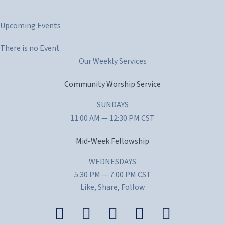
t
Upcoming Events
i
c
There is no Event
e
Our Weekly Services
Community Worship Service
SUNDAYS
11:00 AM — 12:30 PM CST
Mid-Week Fellowship
WEDNESDAYS
5:30 PM — 7:00 PM CST
Like, Share, Follow