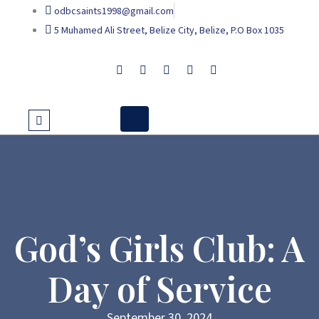
Skip
odbcsaints1998@gmail.com
to
5 Muhamed Ali Street, Belize City, Belize, P.O Box 1035
content
God’s Girls Club: A
Day of Service
September 30, 2024