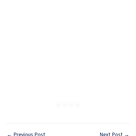
←
Previous Post
Next Post
→