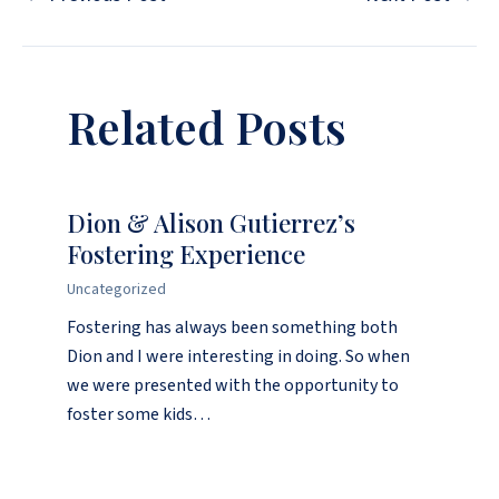
Related Posts
Dion & Alison Gutierrez’s
Fostering Experience
Uncategorized
Fostering has always been something both
Dion and I were interesting in doing. So when
we were presented with the opportunity to
foster some kids…