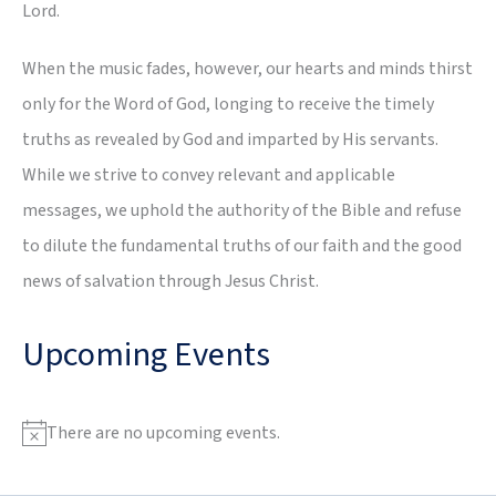
Lord.
When the music fades, however, our hearts and minds thirst
only for the Word of God, longing to receive the timely
truths as revealed by God and imparted by His servants.
While we strive to convey relevant and applicable
messages, we uphold the authority of the Bible and refuse
to dilute the fundamental truths of our faith and the good
news of salvation through Jesus Christ.
Upcoming Events
There are no upcoming events.
N
o