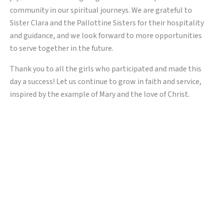
community in our spiritual journeys. We are grateful to
Sister Clara and the Pallottine Sisters for their hospitality
and guidance, and we look forward to more opportunities
to serve together in the future.
Thank you to all the girls who participated and made this
day a success! Let us continue to grow in faith and service,
inspired by the example of Mary and the love of Christ.