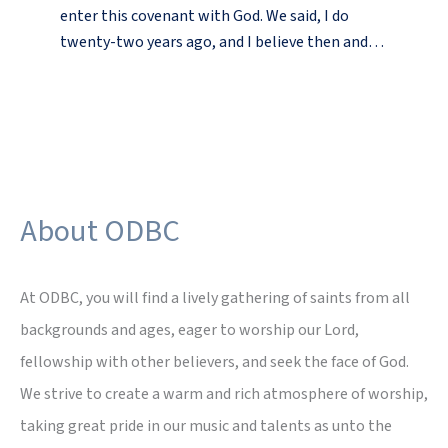
enter this covenant with God. We said, I do
twenty-two years ago, and I believe then and…
About ODBC
At ODBC, you will find a lively gathering of saints from all
backgrounds and ages, eager to worship our Lord,
fellowship with other believers, and seek the face of God.
We strive to create a warm and rich atmosphere of worship,
taking great pride in our music and talents as unto the