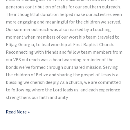
generous contribution of crafts for our southern outreach.
Their thoughtful donation helped make our activities even
more engaging and meaningful for the children we served.
Our summer outreach was also marked by a touching
moment when members of our worship team traveled to
Elijay, Georgia, to lead worship at First Baptist Church.
Reconnecting with friends and fellow team members from
our VBS outreach was a heartwarming reminder of the
bonds we’ve formed through our shared mission. Serving
the children of Belize and sharing the gospel of Jesus is a
blessing we cherish deeply. As a church, we are committed
to following where the Lord leads us, and each experience
strengthens our faith and unity.
Read More »