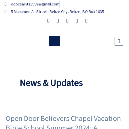
Skip
odbcsaints1998@gmail.com
to
5 Muhamed Ali Street, Belize City, Belize, P.O Box 1035
content
News & Updates
Open Door Believers Chapel Vacation
Open
Door
Bible School Summer 2024: A