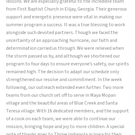
lessons. We are especially grateful to the incredible team
from First Baptist Church in Elijay, Georgia. Their generous
support and energetic presence were vital in making our
summer program a success. It was a true blessing to work
alongside such devoted partners. Though we faced the
uncertainty of an approaching hurricane, our faith and
determination carried us through. We were relieved when
the storm passed us by, and although we shortened our
program to four days to ensure everyone’s safety, our spirits
remained high. The decision to adapt our schedule only
strengthened our resolve and commitment. In the week
following, our outreach extended even further. Two more
teams from our church set off to serve in Maya Mopan
village and the beautiful areas of Blue Creek and Santa
Teresa village. With 16 dedicated members, and the support
of a cook on each team, we were able to continue our
mission, bringing hope and joy to more children. A special
note of thanks goes to Thrive Indianola in Iowa for their