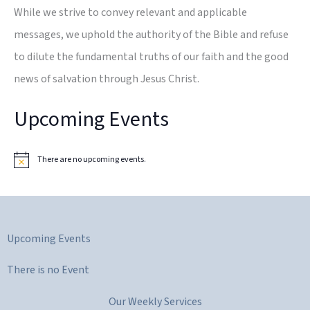
While we strive to convey relevant and applicable
messages, we uphold the authority of the Bible and refuse
to dilute the fundamental truths of our faith and the good
news of salvation through Jesus Christ.
Upcoming Events
There are no upcoming events.
N
o
t
i
c
e
Upcoming Events
There is no Event
Our Weekly Services