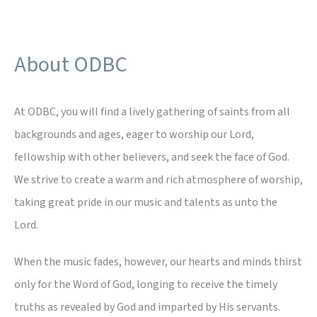
About ODBC
At ODBC, you will find a lively gathering of saints from all
backgrounds and ages, eager to worship our Lord,
fellowship with other believers, and seek the face of God.
We strive to create a warm and rich atmosphere of worship,
taking great pride in our music and talents as unto the
Lord.
When the music fades, however, our hearts and minds thirst
only for the Word of God, longing to receive the timely
truths as revealed by God and imparted by His servants.