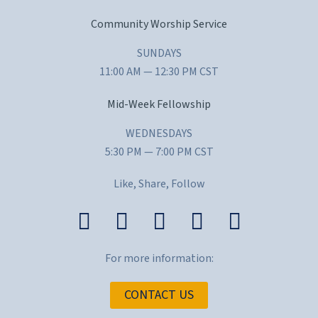
Community Worship Service
SUNDAYS
11:00 AM — 12:30 PM CST
Mid-Week Fellowship
WEDNESDAYS
5:30 PM — 7:00 PM CST
Like, Share, Follow
For more information:
CONTACT US