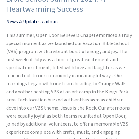
Believers
Heartwarming Success
Chapel
Vacation
News & Updates
/
admin
Bible
This summer, Open Door Believers Chapel embraced a truly
School
special moment as we launched our Vacation Bible School
Summer
(VBS) program with a vibrant burst of energy and joy. The
2024:
first week of July was a time of great excitement and
A
spiritual enrichment, filled with love and laughter as we
Heartwarming
reached out to our community in meaningful ways. Our
Success
mornings began with one team heading to Orange Walk
and another hosting VBS at an art camp in the Kings Park
area. Each location buzzed with enthusiasm as children
dove into our VBS theme, Jesus is the Rock. Our afternoons
were equally joyful as both teams reunited at Open Door,
joined by additional volunteers, to offer a memorable VBS
experience complete with crafts, music, and engaging