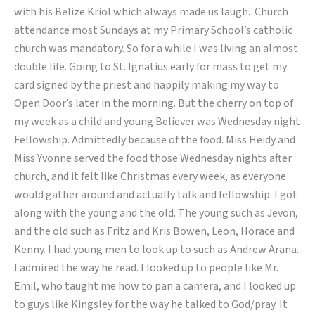
with his Belize Kriol which always made us laugh. Church
attendance most Sundays at my Primary School’s catholic
church was mandatory. So for a while I was living an almost
double life. Going to St. Ignatius early for mass to get my
card signed by the priest and happily making my way to
Open Door’s later in the morning. But the cherry on top of
my week as a child and young Believer was Wednesday night
Fellowship. Admittedly because of the food. Miss Heidy and
Miss Yvonne served the food those Wednesday nights after
church, and it felt like Christmas every week, as everyone
would gather around and actually talk and fellowship. I got
along with the young and the old. The young such as Jevon,
and the old such as Fritz and Kris Bowen, Leon, Horace and
Kenny. I had young men to look up to such as Andrew Arana.
I admired the way he read. I looked up to people like Mr.
Emil, who taught me how to pan a camera, and I looked up
to guys like Kingsley for the way he talked to God/pray. It