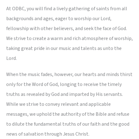
At ODBC, you will find a lively gathering of saints from all
backgrounds and ages, eager to worship our Lord,
fellowship with other believers, and seek the face of God.
We strive to create a warm and rich atmosphere of worship,
taking great pride in our music and talents as unto the
Lord.
When the music fades, however, our hearts and minds thirst
only for the Word of God, longing to receive the timely
truths as revealed by God and imparted by His servants.
While we strive to convey relevant and applicable
messages, we uphold the authority of the Bible and refuse
to dilute the fundamental truths of our faith and the good
news of salvation through Jesus Christ.