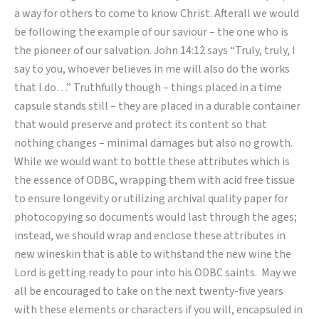
a way for others to come to know Christ. Afterall we would
be following the example of our saviour – the one who is
the pioneer of our salvation. John 14:12 says “Truly, truly, I
say to you, whoever believes in me will also do the works
that I do…” Truthfully though – things placed in a time
capsule stands still – they are placed in a durable container
that would preserve and protect its content so that
nothing changes – minimal damages but also no growth.
While we would want to bottle these attributes which is
the essence of ODBC, wrapping them with acid free tissue
to ensure longevity or utilizing archival quality paper for
photocopying so documents would last through the ages;
instead, we should wrap and enclose these attributes in
new wineskin that is able to withstand the new wine the
Lord is getting ready to pour into his ODBC saints. May we
all be encouraged to take on the next twenty-five years
with these elements or characters if you will, encapsuled in