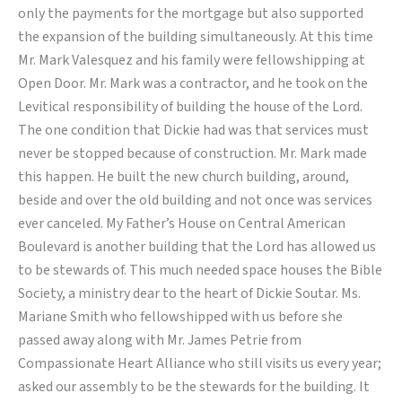
only the payments for the mortgage but also supported
the expansion of the building simultaneously. At this time
Mr. Mark Valesquez and his family were fellowshipping at
Open Door. Mr. Mark was a contractor, and he took on the
Levitical responsibility of building the house of the Lord.
The one condition that Dickie had was that services must
never be stopped because of construction. Mr. Mark made
this happen. He built the new church building, around,
beside and over the old building and not once was services
ever canceled. My Father’s House on Central American
Boulevard is another building that the Lord has allowed us
to be stewards of. This much needed space houses the Bible
Society, a ministry dear to the heart of Dickie Soutar. Ms.
Mariane Smith who fellowshipped with us before she
passed away along with Mr. James Petrie from
Compassionate Heart Alliance who still visits us every year;
asked our assembly to be the stewards for the building. It