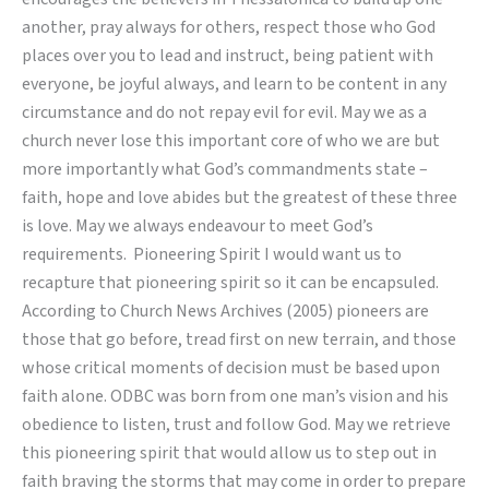
another, pray always for others, respect those who God
places over you to lead and instruct, being patient with
everyone, be joyful always, and learn to be content in any
circumstance and do not repay evil for evil. May we as a
church never lose this important core of who we are but
more importantly what God’s commandments state –
faith, hope and love abides but the greatest of these three
is love. May we always endeavour to meet God’s
requirements. Pioneering Spirit I would want us to
recapture that pioneering spirit so it can be encapsuled.
According to Church News Archives (2005) pioneers are
those that go before, tread first on new terrain, and those
whose critical moments of decision must be based upon
faith alone. ODBC was born from one man’s vision and his
obedience to listen, trust and follow God. May we retrieve
this pioneering spirit that would allow us to step out in
faith braving the storms that may come in order to prepare