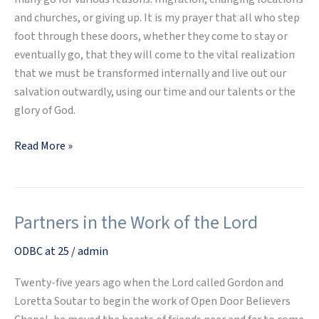
and churches, or giving up. It is my prayer that all who step
foot through these doors, whether they come to stay or
eventually go, that they will come to the vital realization
that we must be transformed internally and live out our
salvation outwardly, using our time and our talents or the
glory of God.
Read More »
Partners in the Work of the Lord
Partners
in
ODBC at 25
/
admin
the
Work
Twenty-five years ago when the Lord called Gordon and
of
Loretta Soutar to begin the work of Open Door Believers
the