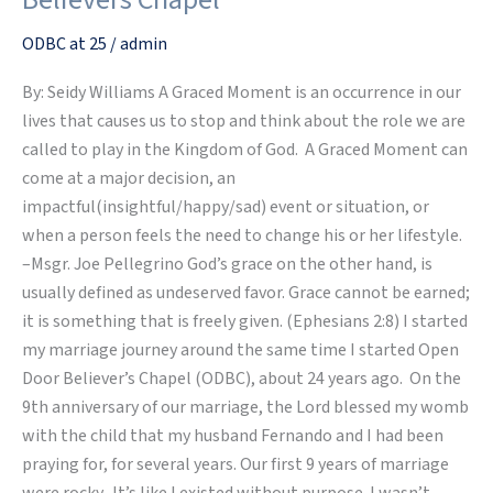
at
Open
ODBC at 25
/
admin
Door
By: Seidy Williams A Graced Moment is an occurrence in our
Believers
lives that causes us to stop and think about the role we are
Chapel
called to play in the Kingdom of God. A Graced Moment can
come at a major decision, an
impactful(insightful/happy/sad) event or situation, or
when a person feels the need to change his or her lifestyle.
–Msgr. Joe Pellegrino God’s grace on the other hand, is
usually defined as undeserved favor. Grace cannot be earned;
it is something that is freely given. (Ephesians 2:8) I started
my marriage journey around the same time I started Open
Door Believer’s Chapel (ODBC), about 24 years ago. On the
9th anniversary of our marriage, the Lord blessed my womb
with the child that my husband Fernando and I had been
praying for, for several years. Our first 9 years of marriage