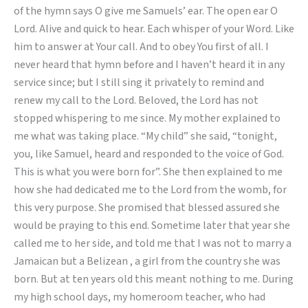
of the hymn says O give me Samuels’ ear. The open ear O
Lord. Alive and quick to hear. Each whisper of your Word. Like
him to answer at Your call. And to obey You first of all. I
never heard that hymn before and I haven’t heard it in any
service since; but I still sing it privately to remind and
renew my call to the Lord. Beloved, the Lord has not
stopped whispering to me since. My mother explained to
me what was taking place. “My child” she said, “tonight,
you, like Samuel, heard and responded to the voice of God.
This is what you were born for”. She then explained to me
how she had dedicated me to the Lord from the womb, for
this very purpose. She promised that blessed assured she
would be praying to this end. Sometime later that year she
called me to her side, and told me that I was not to marry a
Jamaican but a Belizean , a girl from the country she was
born. But at ten years old this meant nothing to me. During
my high school days, my homeroom teacher, who had