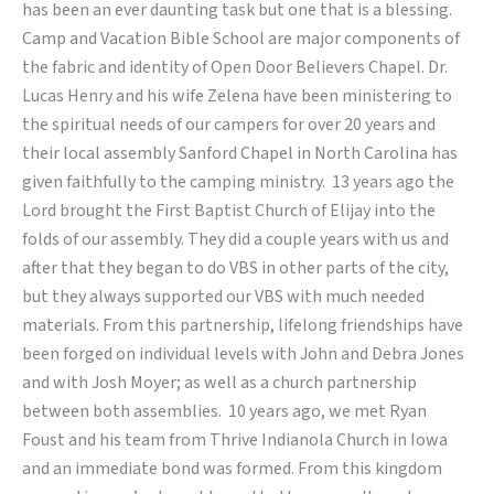
has been an ever daunting task but one that is a blessing.
Camp and Vacation Bible School are major components of
the fabric and identity of Open Door Believers Chapel. Dr.
Lucas Henry and his wife Zelena have been ministering to
the spiritual needs of our campers for over 20 years and
their local assembly Sanford Chapel in North Carolina has
given faithfully to the camping ministry. 13 years ago the
Lord brought the First Baptist Church of Elijay into the
folds of our assembly. They did a couple years with us and
after that they began to do VBS in other parts of the city,
but they always supported our VBS with much needed
materials. From this partnership, lifelong friendships have
been forged on individual levels with John and Debra Jones
and with Josh Moyer; as well as a church partnership
between both assemblies. 10 years ago, we met Ryan
Foust and his team from Thrive Indianola Church in Iowa
and an immediate bond was formed. From this kingdom