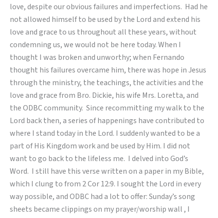
love, despite our obvious failures and imperfections. Had he
not allowed himself to be used by the Lord and extend his
love and grace to us throughout all these years, without
condemning us, we would not be here today. When I
thought I was broken and unworthy; when Fernando
thought his failures overcame him, there was hope in Jesus
through the ministry, the teachings, the activities and the
love and grace from Bro. Dickie, his wife Mrs. Loretta, and
the ODBC community. Since recommitting my walk to the
Lord back then, a series of happenings have contributed to
where I stand today in the Lord. I suddenly wanted to be a
part of His Kingdom work and be used by Him. I did not
want to go back to the lifeless me. I delved into God’s
Word. I still have this verse written on a paper in my Bible,
which I clung to from 2 Cor 12:9. I sought the Lord in every
way possible, and ODBC had a lot to offer: Sunday’s song
sheets became clippings on my prayer/worship wall , I