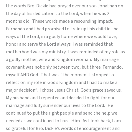
the words Bro. Dickie had prayed over our son Jonathan on
the day of his dedication to the Lord, when he was 2
months old. These words made a resounding impact.
Fernando and I had promised to train up this child in the
ways of the Lord, in a godly home where we would love,
honor and serve the Lord always. I was reminded that
motherhood was my ministry. I was reminded of my role as
a godly mother, wife and Kingdom woman. My marriage
covenant was not only between two, but three: Fernando,
myself AND God. That was “the moment I stopped to
reflect on my role in God’s Kingdom and I had to make a
major decision”. I chose Jesus Christ. God’s grace saved us.
My husband and I repented and decided to fight for our
marriage and fully surrender our lives to the Lord. He
continued to put the right people and send the help we
needed as we continued to trust Him. As I look back, I am
so grateful for Bro. Dickie’s words of encouragement and