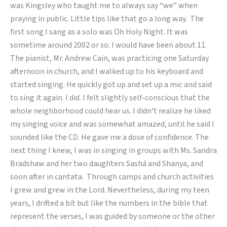
was Kingsley who taught me to always say “we” when
praying in public. Little tips like that go a long way. The
first song I sang as a solo was Oh Holy Night. It was
sometime around 2002 or so. I would have been about 11.
The pianist, Mr. Andrew Cain, was practicing one Saturday
afternoon in church, and I walked up to his keyboard and
started singing. He quickly got up and set up a mic and said
to sing it again. I did. I felt slightly self-conscious that the
whole neighborhood could hear us. I didn’t realize he liked
my singing voice and was somewhat amazed, until he said I
sounded like the CD. He gave me a dose of confidence. The
next thing I knew, I was in singing in groups with Ms. Sandra
Bradshaw and her two daughters Sashá and Shanya, and
soon after in cantata. Through camps and church activities
I grew and grew in the Lord. Nevertheless, during my teen
years, I drifted a bit but like the numbers in the bible that
represent the verses, I was guided by someone or the other