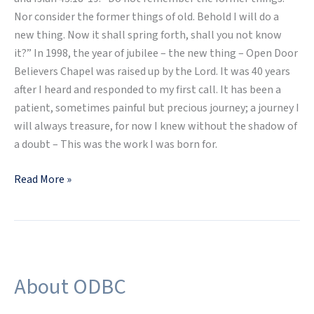
Nor consider the former things of old. Behold I will do a
new thing. Now it shall spring forth, shall you not know
it?” In 1998, the year of jubilee – the new thing – Open Door
Believers Chapel was raised up by the Lord. It was 40 years
after I heard and responded to my first call. It has been a
patient, sometimes painful but precious journey; a journey I
will always treasure, for now I knew without the shadow of
a doubt – This was the work I was born for.
Read More »
About ODBC