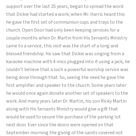
support over the last 25 years, began to spread the word
that Dickie had started a work; when Mr. Harris heard this
he gave the first set of communion cups and trays to the
church. Open Door had only been keeping services for a
couple months when Dr. Martin from His Servants Ministry
came to a service, this visit was the start of a long and
blessed friendship. He saw that Dickie was singing from a
karaoke machine with 4 mics plugged into it using a jack, he
couldn’t believe that a such a powerful worship service was
being done through that. So, seeing the need he gave the
first amplifier and speaker to the church. Some years later
he would once again donate another set of speakers to the
work. And many years later Dr. Martin, his son Ricky Martin
along with His Servants Ministry would give a gift that
would be used to secure the purchase of the parking lot
next door. Ever since the doors were opened on that
September morning the giving of the saints covered not