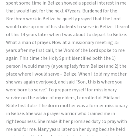
spent some time in Belize showed a special interest in me
that would last for the next 47years. Burdened for the
Brethren work in Belize he quietly prayed that the Lord
would raise up one of his students to serve in Belize. I learnt
of this 14 years later when I was about to depart to Belize.
What a man of prayer. Now at a missionary meeting 15
years after my first call, the Word of the Lord spoke to me
again. This time the Holy Spirit identified both the 1)
person I would marry (a young lady from Belize) and 2) the
place where I would serve – Belize. When I told my mother
she was again overjoyed, and said “Son, this is where you
were born to serve.” To prepare myself for missionary
service on the advice of my elders, I enrolled at Midland
Bible Institute. The dorm mother was a former missionary
in Belize. She was a prayer warrior who trained me in
righteousness. She made it her promised duty to pray with
me and for me. Many years later on her dying bed she held