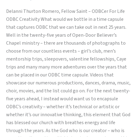
–
Delanni Thurton Romero, Fellow Saint – ODBCer For Life
Encapsuled
ODBC Creativity What would we bottle in a time capsule
in
that captures ODBC that we can take out in next 25 years.
our
Well in the twenty-five years of Open-Door Believer’s
Hearts
Chapel ministry – there are thousands of photographs to
choose from our countless events – girl’s club, men’s
mentorship trips, sleepovers, valentine fellowships, Caye
trips and many many more adventures over the years that
can be placed in our ODBC time capsule. Videos that
showcase our numerous productions, dances, drama, music,
choir, movies, and the list could go on. For the next twenty-
five years ahead, I instead would want us to encapsule
ODBC’s creativity – whether it’s technical or artistic or
whether it’s our innovative thinking, this element that God
has blessed our church with breathes energy and life
through the years. As the God who is our creator – who is