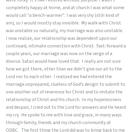
were rocky. It’s like I existed without purpose. I wasn’t
completely happy at home, and at church I was what some
would call “a bench-warmer”. I was very shy (still kind of
am), so I would mostly stay invisible. My walk with Christ
was unstable so naturally, my marriage was also unstable.
I now realize, our relationship was dependent upon our
continued, intimate connection with Christ. Fast-forward a
couple years, our marriage was now on the verge of a
divorce. Satan would have loved that. I really am not sure
how we got there, other than we didn’t give our all to the
Lord nor to each other. I realized we had entered the
marriage unprepared, clueless of God’s design: to submit to
one another out of reverence for Christ and to imitate the
relationship of Christ and His church. In my hopelessness
and despair, I cried out to the Lord for answers and He heard
my cry. He spoke to me with love and grace, in many ways
through family, friends and my church community at
ODBC. The first thing the Lord did was to bring back to me