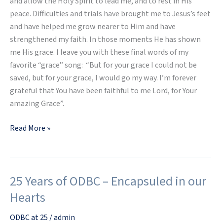
and allow the Holy Spirit to lead me, and to rest in His
peace. Difficulties and trials have brought me to Jesus’s feet
and have helped me grow nearer to Him and have
strengthened my faith. In those moments He has shown
me His grace. I leave you with these final words of my
favorite “grace” song: “But for your grace I could not be
saved, but for your grace, I would go my way. I’m forever
grateful that You have been faithful to me Lord, for Your
amazing Grace”.
Read More »
25 Years of ODBC – Encapsuled in our
25
Years
Hearts
of
ODBC
ODBC at 25
/
admin