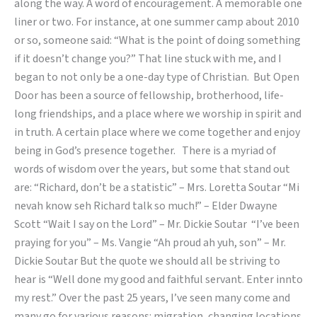
along the way. A word of encouragement. A memorable one
liner or two. For instance, at one summer camp about 2010
or so, someone said: “What is the point of doing something
if it doesn’t change you?” That line stuck with me, and I
began to not only be a one-day type of Christian. But Open
Door has been a source of fellowship, brotherhood, life-
long friendships, and a place where we worship in spirit and
in truth. A certain place where we come together and enjoy
being in God’s presence together. There is a myriad of
words of wisdom over the years, but some that stand out
are: “Richard, don’t be a statistic” – Mrs. Loretta Soutar “Mi
nevah know seh Richard talk so much!” – Elder Dwayne
Scott “Wait I say on the Lord” – Mr. Dickie Soutar “I’ve been
praying for you” – Ms. Vangie “Ah proud ah yuh, son” – Mr.
Dickie Soutar But the quote we should all be striving to
hear is “Well done my good and faithful servant. Enter innto
my rest.” Over the past 25 years, I’ve seen many come and
many go for various reasons: migration, changing locations