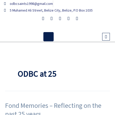
Skip
odbcsaints1998@gmail.com
to
5 Muhamed Ali Street, Belize City, Belize, P.O Box 1035
content
ODBC at 25
Fond Memories – Reflecting on the
Fond
Memories
past 25 years