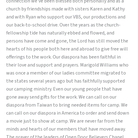
connection we’ve been blessed both personally and as a
church by friendships made with sisters Karen and Kathy
and with Ryan who support our VBS, our productions and
our back-to-school drive. Over the years as the church-
fellowship tide has naturally ebbed and flowed, and
persons have come and gone, the Lord has still moved the
hearts of his people both here and abroad to give free will
offerings to the work. Our diaspora has been faithful in
their love and support and prayers. Marigold Williams who
was once a member of our ladies committee migrated to
the states several years ago but has faithfully supported
our camping ministry. Even our young people that have
gone away send gifts for the work. We can call on our
diaspora from Taiwan to bring needed items for camp. We
can call on our diaspora in America to order and send down
a movie just to show at camp. We are never far from the
minds and hearts of our members that have moved away.
The prayer of the leaders of Open Door Believers Chapel