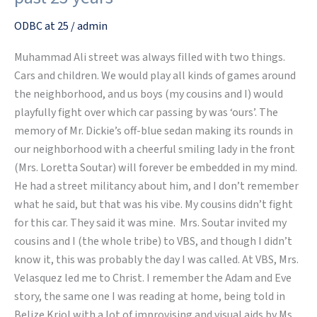
–
Reflecting
ODBC at 25
/
admin
on
Muhammad Ali street was always filled with two things.
the
Cars and children. We would play all kinds of games around
past
the neighborhood, and us boys (my cousins and I) would
25
playfully fight over which car passing by was ‘ours’. The
years
memory of Mr. Dickie’s off-blue sedan making its rounds in
our neighborhood with a cheerful smiling lady in the front
(Mrs. Loretta Soutar) will forever be embedded in my mind.
He had a street militancy about him, and I don’t remember
what he said, but that was his vibe. My cousins didn’t fight
for this car. They said it was mine. Mrs. Soutar invited my
cousins and I (the whole tribe) to VBS, and though I didn’t
know it, this was probably the day I was called. At VBS, Mrs.
Velasquez led me to Christ. I remember the Adam and Eve
story, the same one I was reading at home, being told in
Belize Kriol with a lot of improvising and visual aids by Ms.