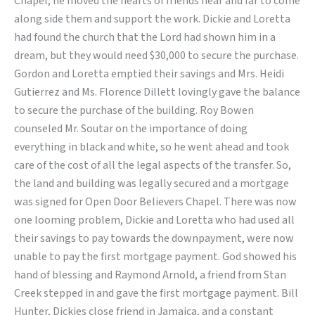
Chapel, he moved the hearts of friends near and far to come
Lord
along side them and support the work. Dickie and Loretta
had found the church that the Lord had shown him in a
dream, but they would need $30,000 to secure the purchase.
Gordon and Loretta emptied their savings and Mrs. Heidi
Gutierrez and Ms. Florence Dillett lovingly gave the balance
to secure the purchase of the building. Roy Bowen
counseled Mr. Soutar on the importance of doing
everything in black and white, so he went ahead and took
care of the cost of all the legal aspects of the transfer. So,
the land and building was legally secured and a mortgage
was signed for Open Door Believers Chapel. There was now
one looming problem, Dickie and Loretta who had used all
their savings to pay towards the downpayment, were now
unable to pay the first mortgage payment. God showed his
hand of blessing and Raymond Arnold, a friend from Stan
Creek stepped in and gave the first mortgage payment. Bill
Hunter, Dickies close friend in Jamaica, and a constant