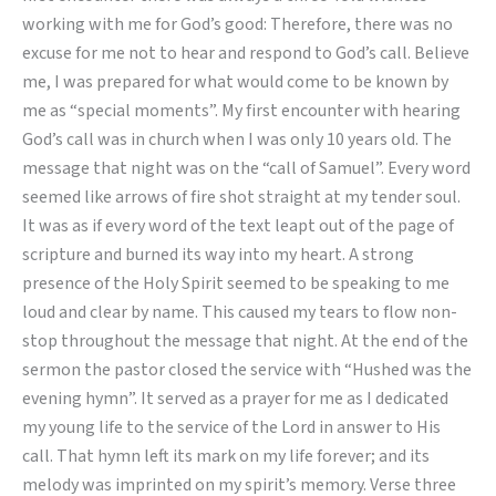
Commended
working with me for God’s good: Therefore, there was no
Worker
excuse for me not to hear and respond to God’s call. Believe
me, I was prepared for what would come to be known by
me as “special moments”. My first encounter with hearing
God’s call was in church when I was only 10 years old. The
message that night was on the “call of Samuel”. Every word
seemed like arrows of fire shot straight at my tender soul.
It was as if every word of the text leapt out of the page of
scripture and burned its way into my heart. A strong
presence of the Holy Spirit seemed to be speaking to me
loud and clear by name. This caused my tears to flow non-
stop throughout the message that night. At the end of the
sermon the pastor closed the service with “Hushed was the
evening hymn”. It served as a prayer for me as I dedicated
my young life to the service of the Lord in answer to His
call. That hymn left its mark on my life forever; and its
melody was imprinted on my spirit’s memory. Verse three