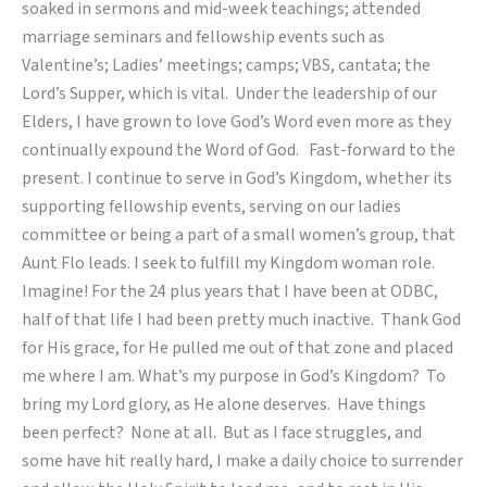
soaked in sermons and mid-week teachings; attended
marriage seminars and fellowship events such as
Valentine’s; Ladies’ meetings; camps; VBS, cantata; the
Lord’s Supper, which is vital. Under the leadership of our
Elders, I have grown to love God’s Word even more as they
continually expound the Word of God. Fast-forward to the
present. I continue to serve in God’s Kingdom, whether its
supporting fellowship events, serving on our ladies
committee or being a part of a small women’s group, that
Aunt Flo leads. I seek to fulfill my Kingdom woman role.
Imagine! For the 24 plus years that I have been at ODBC,
half of that life I had been pretty much inactive. Thank God
for His grace, for He pulled me out of that zone and placed
me where I am. What’s my purpose in God’s Kingdom? To
bring my Lord glory, as He alone deserves. Have things
been perfect? None at all. But as I face struggles, and
some have hit really hard, I make a daily choice to surrender