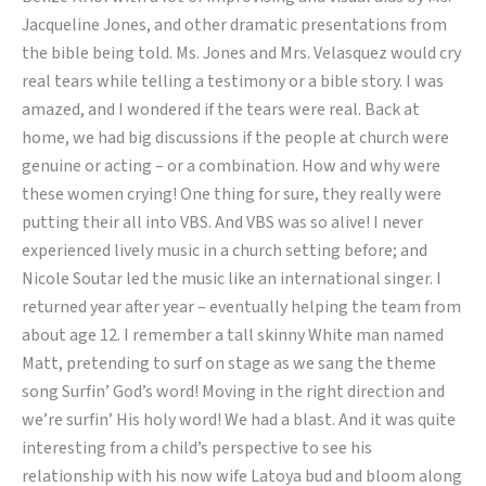
Jacqueline Jones, and other dramatic presentations from
the bible being told. Ms. Jones and Mrs. Velasquez would cry
real tears while telling a testimony or a bible story. I was
amazed, and I wondered if the tears were real. Back at
home, we had big discussions if the people at church were
genuine or acting – or a combination. How and why were
these women crying! One thing for sure, they really were
putting their all into VBS. And VBS was so alive! I never
experienced lively music in a church setting before; and
Nicole Soutar led the music like an international singer. I
returned year after year – eventually helping the team from
about age 12. I remember a tall skinny White man named
Matt, pretending to surf on stage as we sang the theme
song Surfin’ God’s word! Moving in the right direction and
we’re surfin’ His holy word! We had a blast. And it was quite
interesting from a child’s perspective to see his
relationship with his now wife Latoya bud and bloom along