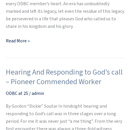
every ODBC member’s heart. An era has undoubtedly
marked and left its legacy, let even the residue of this legacy
be persevered in a life that pleases God who called us to
share in his kingdom and his glory.
Read More »
Hearing And Responding to God’s call
Hearing
And
– Pioneer Commended Worker
Responding
to
ODBC at 25
/
admin
God’s
By Gordon “Dickie” Soutar In hindsight hearing and
call
responding to God’s call was in three stages over a long
–
period. For me it was never just “a me thing”. From the very
Pioneer
first encounter there was always a three-fold witness