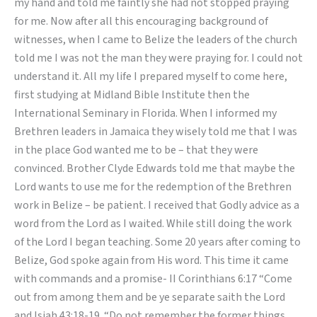
my hand and told me faintly she had not stopped praying
for me. Now after all this encouraging background of
witnesses, when I came to Belize the leaders of the church
told me I was not the man they were praying for. I could not
understand it. All my life I prepared myself to come here,
first studying at Midland Bible Institute then the
International Seminary in Florida. When I informed my
Brethren leaders in Jamaica they wisely told me that I was
in the place God wanted me to be – that they were
convinced. Brother Clyde Edwards told me that maybe the
Lord wants to use me for the redemption of the Brethren
work in Belize – be patient. I received that Godly advice as a
word from the Lord as I waited. While still doing the work
of the Lord I began teaching. Some 20 years after coming to
Belize, God spoke again from His word. This time it came
with commands and a promise- II Corinthians 6:17 “Come
out from among them and be ye separate saith the Lord
and Isiah 43:18-19. “Do not remember the former things.