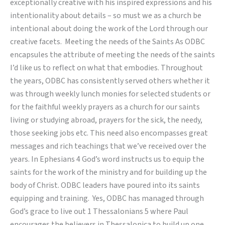
exceptionally creative with his inspired expressions and his
intentionality about details – so must we as a church be
intentional about doing the work of the Lord through our
creative facets. Meeting the needs of the Saints As ODBC
encapsules the attribute of meeting the needs of the saints
I’d like us to reflect on what that embodies. Throughout
the years, ODBC has consistently served others whether it
was through weekly lunch monies for selected students or
for the faithful weekly prayers as a church for our saints
living or studying abroad, prayers for the sick, the needy,
those seeking jobs etc. This need also encompasses great
messages and rich teachings that we’ve received over the
years. In Ephesians 4 God’s word instructs us to equip the
saints for the work of the ministry and for building up the
body of Christ. ODBC leaders have poured into its saints
equipping and training. Yes, ODBC has managed through
God’s grace to live out 1 Thessalonians 5 where Paul
encourages the believers in Thessalonica to build up one