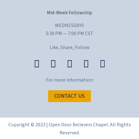
Mid-Week Fellowship
WEDNESDAYS
5:30 PM — 7:00 PM CST
Like, Share, Follow
For more information:
CONTACT US
Copyright © 2023 | Open Door Believers Chapel. All Rights
Reserved.