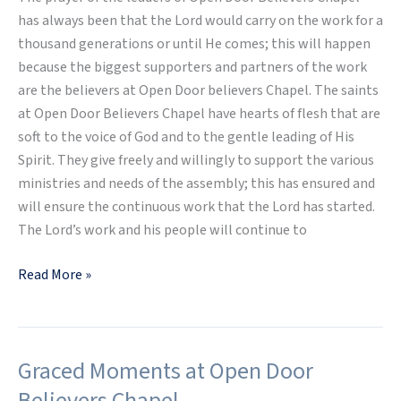
has always been that the Lord would carry on the work for a
thousand generations or until He comes; this will happen
because the biggest supporters and partners of the work
are the believers at Open Door believers Chapel. The saints
at Open Door Believers Chapel have hearts of flesh that are
soft to the voice of God and to the gentle leading of His
Spirit. They give freely and willingly to support the various
ministries and needs of the assembly; this has ensured and
will ensure the continuous work that the Lord has started.
The Lord’s work and his people will continue to
Read More »
Graced Moments at Open Door
Graced
Moments
Believers Chapel